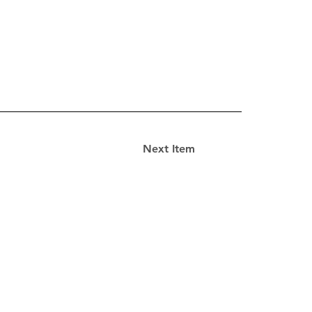
Next Item