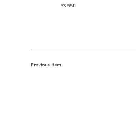
53.5511
Previous Item