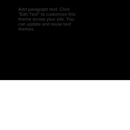
Add paragraph text. Click
“Edit Text” to customize this
theme across your site. You
can update and reuse text
themes.