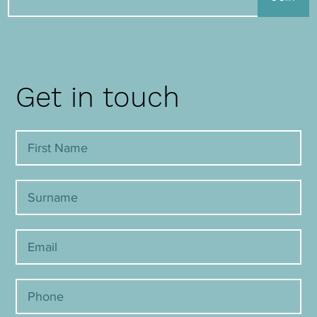
Get in touch