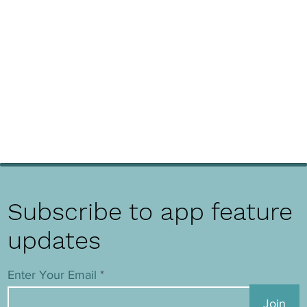
Subscribe to app feature
updates
Enter Your Email
Join