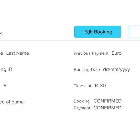
Log In
Edit Booking
C
s
me
Last Name
Euro
Previous Payment
ing ID
dd/mm/yyyy
Booking Date
6
14:30
s
Time slot
CONFIRMED
Booking
ice of game
CONFIRMED
Payment