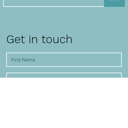
Get in touch