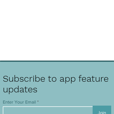
Subscribe to app feature
updates
Enter Your Email
Join