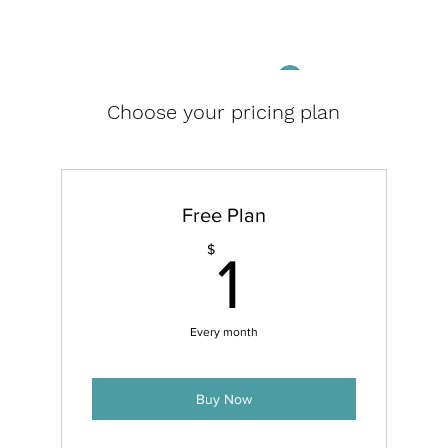
Log In
Choose your pricing plan
Free Plan
1$
$
1
Every month
Buy Now