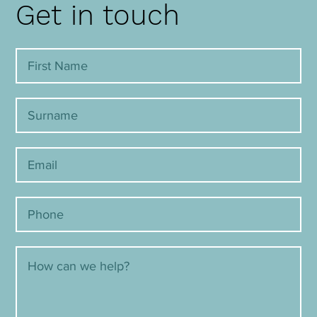
Get in touch