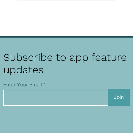
Subscribe to app feature
updates
Enter Your Email
Join