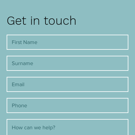
Get in touch