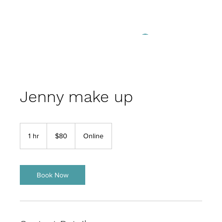
Log In
Jenny make up
80
US
1 hr
1
$80
Online
dollars
h
Book Now