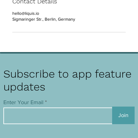
Contact Details
hello@liquis.io
Sigmaringer Str., Berlin, Germany
Subscribe to app feature
updates
Enter Your Email
Join